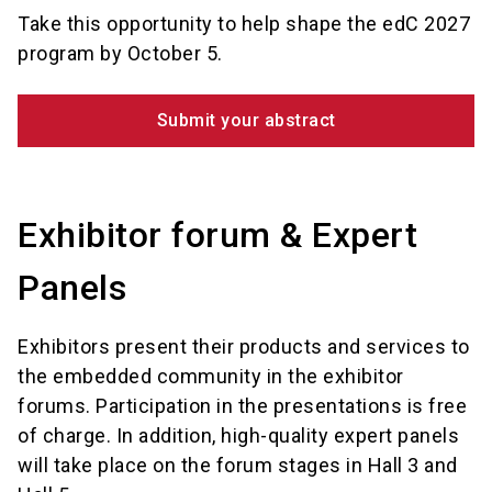
Take this opportunity to help shape the edC 2027
program by October 5.
Submit your abstract
Exhibitor forum & Expert
Panels
Exhibitors present their products and services to
the embedded community in the exhibitor
forums. Participation in the presentations is free
of charge. In addition, high-quality expert panels
will take place on the forum stages in Hall 3 and