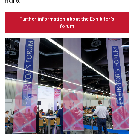
Hall 5.
Further information about the Exhibitor's
forum