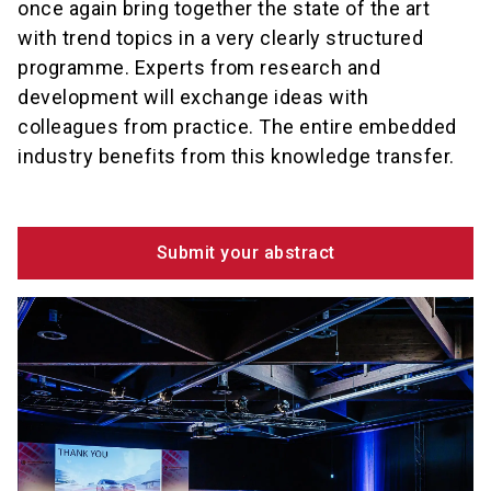
once again bring together the state of the art
with trend topics in a very clearly structured
programme. Experts from research and
development will exchange ideas with
colleagues from practice. The entire embedded
industry benefits from this knowledge transfer.
Submit your abstract