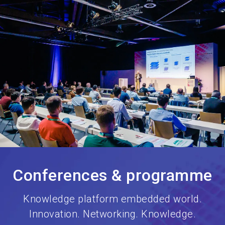
language
Book your stand
EN
search
Conferences & programme
Knowledge platform embedded world.
Innovation. Networking. Knowledge.