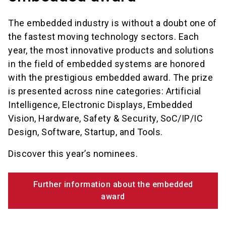
The embedded industry is without a doubt one of
the fastest moving technology sectors. Each
year, the most innovative products and solutions
in the field of embedded systems are honored
with the prestigious embedded award. The prize
is presented across nine categories: Artificial
Intelligence, Electronic Displays, Embedded
Vision, Hardware, Safety & Security, SoC/IP/IC
Design, Software, Startup, and Tools.
Discover this year’s nominees.
Further information about the embedded
award