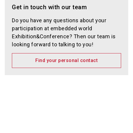
Get in touch with our team
Do you have any questions about your
participation at embedded world
Exhibition&Conference? Then our team is
looking forward to talking to you!
Find your personal contact