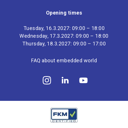
Opening times
Tuesday, 16.3.2027: 09:00 – 18:00
Wednesday, 17.3.2027: 09:00 – 18:00
Thursday, 18.3.2027: 09:00 – 17:00
FAQ about embedded world