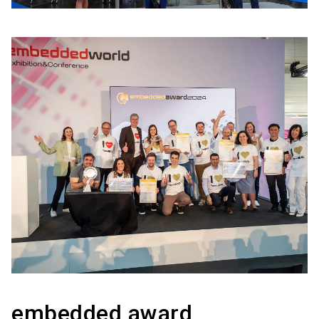
embedded award