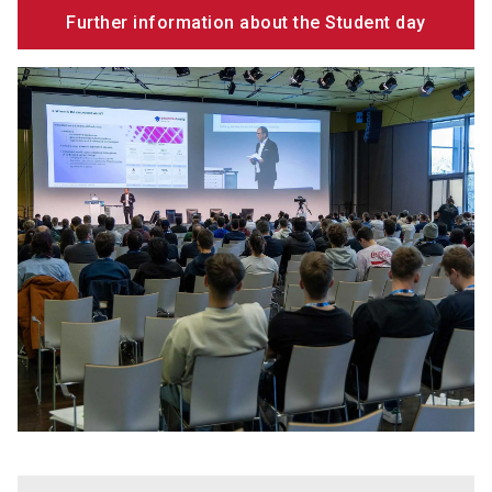
Further information about the Student day