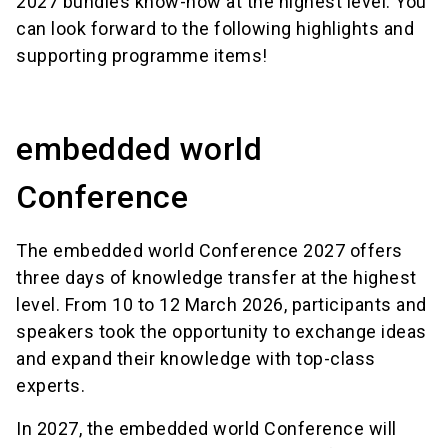
2027 bundles know-how at the highest level. You
can look forward to the following highlights and
supporting programme items!
embedded world
Conference
The embedded world Conference 2027 offers
three days of knowledge transfer at the highest
level. From 10 to 12 March 2026, participants and
speakers took the opportunity to exchange ideas
and expand their knowledge with top-class
experts.
In 2027, the embedded world Conference will