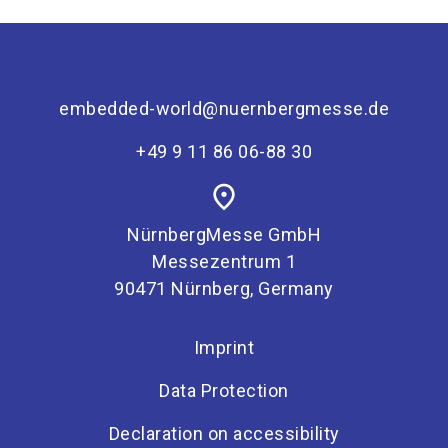
embedded-world@nuernbergmesse.de
+49 9 11 86 06-88 30
place
NürnbergMesse GmbH
Messezentrum 1
90471 Nürnberg, Germany
Imprint
Data Protection
Declaration on accessibility