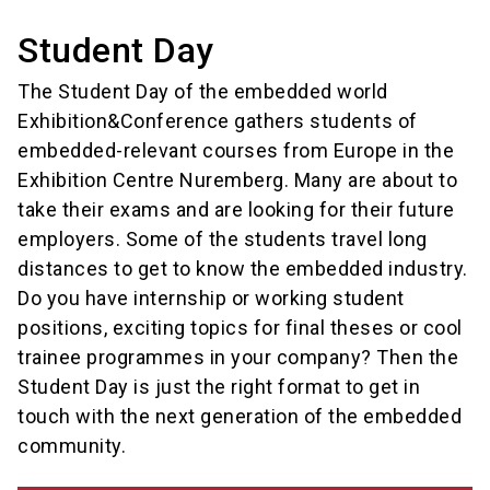
Student Day
The Student Day of the embedded world
Exhibition&Conference gathers students of
embedded-relevant courses from Europe in the
Exhibition Centre Nuremberg. Many are about to
take their exams and are looking for their future
employers. Some of the students travel long
distances to get to know the embedded industry.
Do you have internship or working student
positions, exciting topics for final theses or cool
trainee programmes in your company? Then the
Student Day is just the right format to get in
touch with the next generation of the embedded
community.