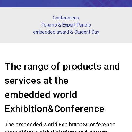
Conferences
Forums & Expert Panels
embedded award & Student Day
The range of products and
services at the
embedded world
Exhibition&Conference
The embedded world Exhibition&Conference