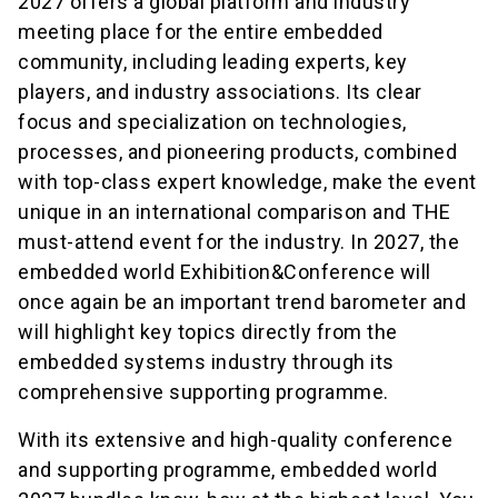
2027 offers a global platform and industry
meeting place for the entire embedded
community, including leading experts, key
players, and industry associations. Its clear
focus and specialization on technologies,
processes, and pioneering products, combined
with top-class expert knowledge, make the event
unique in an international comparison and THE
must-attend event for the industry. In 2027, the
embedded world Exhibition&Conference will
once again be an important trend barometer and
will highlight key topics directly from the
embedded systems industry through its
comprehensive supporting programme.
With its extensive and high-quality conference
and supporting programme, embedded world