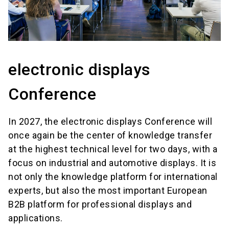
electronic displays
Conference
In 2027, the electronic displays Conference will
once again be the center of knowledge transfer
at the highest technical level for two days, with a
focus on industrial and automotive displays. It is
not only the knowledge platform for international
experts, but also the most important European
B2B platform for professional displays and
applications.