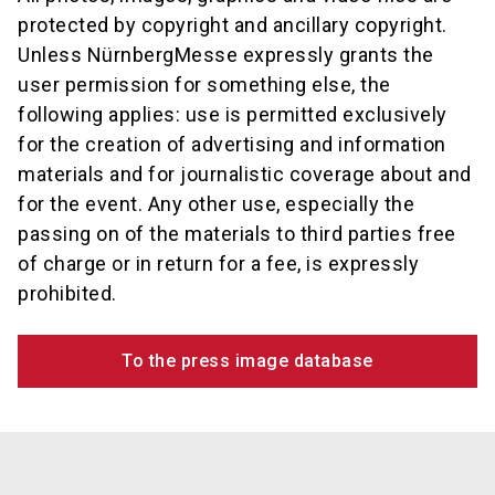
protected by copyright and ancillary copyright.
Unless NürnbergMesse expressly grants the
user permission for something else, the
following applies: use is permitted exclusively
for the creation of advertising and information
materials and for journalistic coverage about and
for the event. Any other use, especially the
passing on of the materials to third parties free
of charge or in return for a fee, is expressly
prohibited.
To the press image database