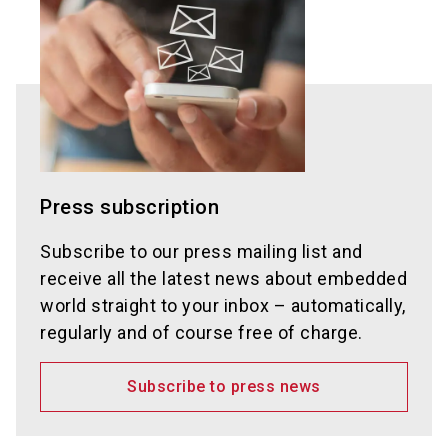
Press subscription
Subscribe to our press mailing list and
receive all the latest news about embedded
world straight to your inbox – automatically,
regularly and of course free of charge.
Subscribe to press news