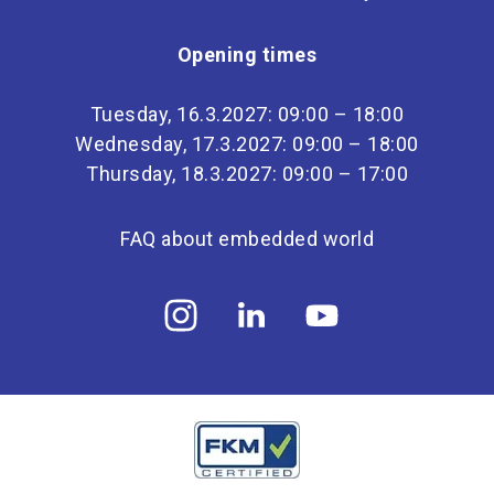
Opening times
Tuesday, 16.3.2027: 09:00 – 18:00
Wednesday, 17.3.2027: 09:00 – 18:00
Thursday, 18.3.2027: 09:00 – 17:00
FAQ about embedded world