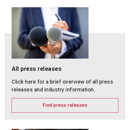
All press releases
Click here for a brief overview of all press
releases and industry information.
Find press releases