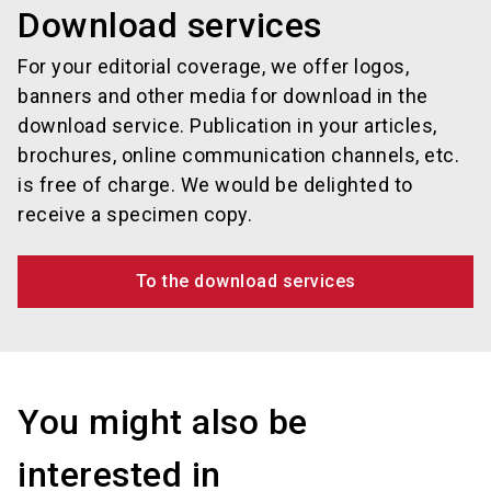
Download services
For your editorial coverage, we offer logos,
banners and other media for download in the
download service. Publication in your articles,
brochures, online communication channels, etc.
is free of charge. We would be delighted to
receive a specimen copy.
To the download services
You might also be
interested in