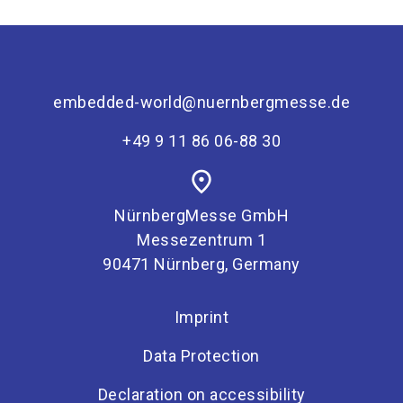
embedded-world@nuernbergmesse.de
+49 9 11 86 06-88 30
place
NürnbergMesse GmbH
Messezentrum 1
90471 Nürnberg, Germany
Imprint
Data Protection
Declaration on accessibility