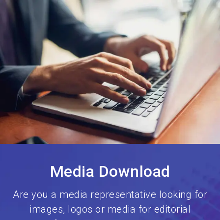
language
Book your stand
EN
search
Media Download
Are you a media representative looking for
images, logos or media for editorial