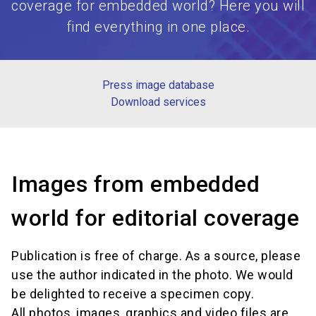
coverage for embedded world? Here you will
find everything in one place.
Press image database
Download services
Images from embedded
world for editorial coverage
Publication is free of charge. As a source, please
use the author indicated in the photo. We would
be delighted to receive a specimen copy.
All photos, images, graphics and video files are